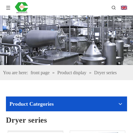
You are here:
front page
»
Product display
»
Dryer series
Product Categories
Dryer series