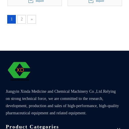
Inquire
Inquire
1
2
»
Jiangyin Xinda Medicine and Chemical Machinery Co.,Ltd.Relying
on strong technical force, we are committed to the research,
development, production and sales of high-performance, high-quality
pharmaceutical equipment and related equipment.
Product Categories