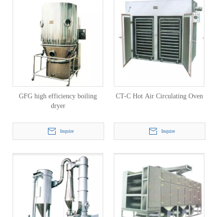
GFG high efficiency boiling
CT-C Hot Air Circulating Oven
dryer
Inquire
Inquire