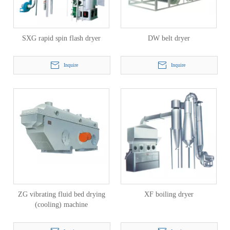
SXG rapid spin flash dryer
DW belt dryer
Inquire
Inquire
ZG vibrating fluid bed drying
XF boiling dryer
(cooling) machine