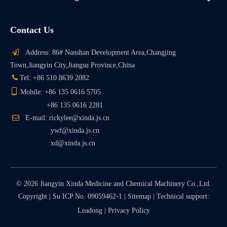
Contact Us

Address: 86# Nanshan Development Area,Changjing
Town,Jiangyin City,Jiangsu Province,China

Tel: +86 510 8639 2082

Mobile: +86 135 0616 5705
+86 135 0616 2281

E-mail: rickylee@xinda.js.cn
ywf@xinda.js.cn
xd@xinda.js.cn
©
2026
Jiangyin Xinda Medicine and Chemical Machinery Co.,Ltd.
Copyright |
Su ICP No. 09059462-1
|
Sitemap
| Technical support:
Leadong
|
Privacy Policy