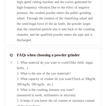
high-speed cutting machine and the vortex generated by
high-frequency vibration.Due to the effect of negative
pressure, the crushed powder enters the public grinding
wheel. Through the rotation of the classifying wheel and
the centrifugal force of the air knife, the powder larger
than the classified particle size is sent back to the crushing
chamber, and the qualified powder enters the pipe and is
discharged.
Q
FAQs when choosing a powder grinder
A
1. What material do you want to crush?(like chilli, sugar,
herbs...)
2. What is the size of the raw materials?
3. What capacity of crusher do you want?(Such as 50kg/hr,
300 kg/hr, 500 kg/hr...etc.)
4. What is the crushing fineness you want?
(measured in mesh, millimeters or microns)
5. It helps if you know the oil content or moisture content