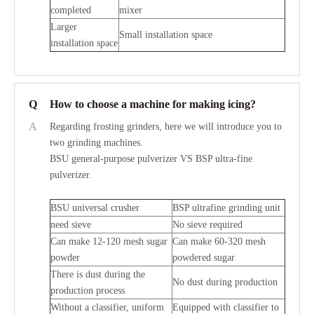
completed
mixer
Larger
Small installation space
installation space
Q
How to choose a machine for making icing?
A
Regarding frosting grinders, here we will introduce you to
two grinding machines.
BSU general-purpose pulverizer VS BSP ultra-fine
pulverizer.
BSU universal crusher
BSP ultrafine grinding unit
need sieve
No sieve required
Can make 12-120 mesh sugar
Can make 60-320 mesh
powder
powdered sugar
There is dust during the
No dust during production
production process
Without a classifier, uniform
Equipped with classifier to