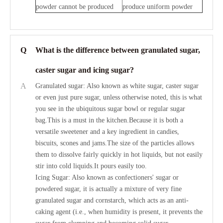
powder cannot be produced
produce uniform powder
Q
What is the difference between granulated sugar,
caster sugar and icing sugar?
A
Granulated sugar: Also known as white sugar, caster sugar
or even just pure sugar, unless otherwise noted, this is what
you see in the ubiquitous sugar bowl or regular sugar
bag.This is a must in the kitchen.Because it is both a
versatile sweetener and a key ingredient in candies,
biscuits, scones and jams.The size of the particles allows
them to dissolve fairly quickly in hot liquids, but not easily
stir into cold liquids.It pours easily too.
Icing Sugar: Also known as confectioners' sugar or
powdered sugar, it is actually a mixture of very fine
granulated sugar and cornstarch, which acts as an anti-
caking agent (i.e., when humidity is present, it prevents the