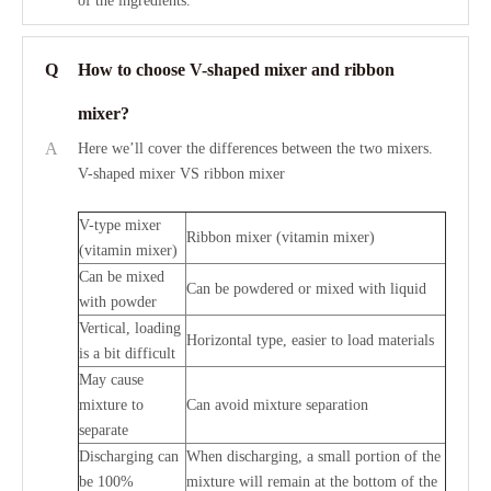
of the ingredients.
Q
How to choose V-shaped mixer and ribbon
mixer?
A
Here we’ll cover the differences between the two mixers.
V-shaped mixer VS ribbon mixer
V-type mixer
Ribbon mixer (vitamin mixer)
(vitamin mixer)
Can be mixed
Can be powdered or mixed with liquid
with powder
Vertical, loading
Horizontal type, easier to load materials
is a bit difficult
May cause
mixture to
Can avoid mixture separation
separate
Discharging can
When discharging, a small portion of the
be 100%
mixture will remain at the bottom of the