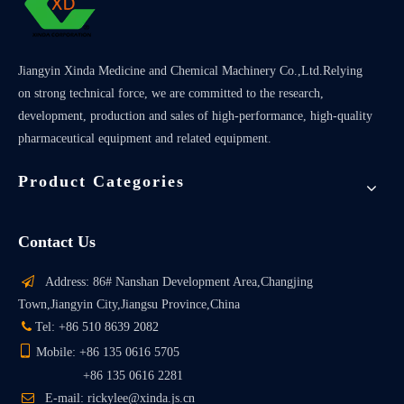
Jiangyin Xinda Medicine and Chemical Machinery Co.,Ltd.Relying
on strong technical force, we are committed to the research,
development, production and sales of high-performance, high-quality
pharmaceutical equipment and related equipment.
Product Categories
Contact Us

Address: 86# Nanshan Development Area,Changjing
Town,Jiangyin City,Jiangsu Province,China

Tel: +86 510 8639 2082

Mobile: +86 135 0616 5705
+86 135 0616 2281

E-mail: rickylee@xinda.js.cn