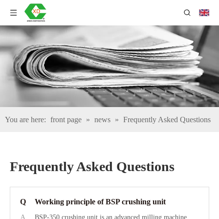
You are here:
front page
»
news
»
Frequently Asked Questions
Frequently Asked Questions
Q
Working principle of BSP crushing unit
A
BSP-350 crushing unit is an advanced milling machine.