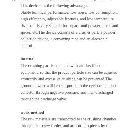
This device has the following advantages:
Stable technical performance, low noise, low consumption,
high efficiency, adjustable fineness, and low temperature
rise, so it is very suitable for sugar, food powder, herbs and
spices, etc.The device consists of a crusher part, a powder
collection device, a conveying pipe and an electronic
control.
internal
The crushing part is equipped with air classification
equipment, so that the product particle size can be adjusted
arbitrarily and excessive crushing can be prevented.The
ground powder will be transported to the cyclone and dust
collector through negative pressure, and then discharged
through the discharge valve.
work method
The raw materials are transported to the crushing chamber
through the screw feeder, and are cut into pieces by the