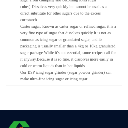
sugar from clumping and becoming solid sugar
cubes).Dissolves very quickly but cannot be used as a
direct substitute for other sugars due to the excess
cornstarch.
Caster sugar: Known as caster sugar or refined sugar, it is a
very fine type of sugar that dissolves quickly.It is not as
common as icing sugar or granulated sugar, and its
packaging is usually smaller than a 4kg or 10kg granulated
sugar package.While it's not essential, some recipes call for
it anyway.Because it is so fine, it dissolves more easily in
cold or warm liquids than in hot liquids.
Our BSP icing sugar grinder (sugar powder grinder) can
make ultra-fine icing sugar or icing sugar.