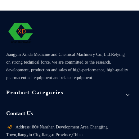
Jiangyin Xinda Medicine and Chemical Machinery Co.,Ltd.Relying
on strong technical force, we are committed to the research,
development, production and sales of high-performance, high-quality
pharmaceutical equipment and related equipment.
Product Categories
Contact Us

Address: 86# Nanshan Development Area,Changjing
Town,Jiangyin City,Jiangsu Province,China