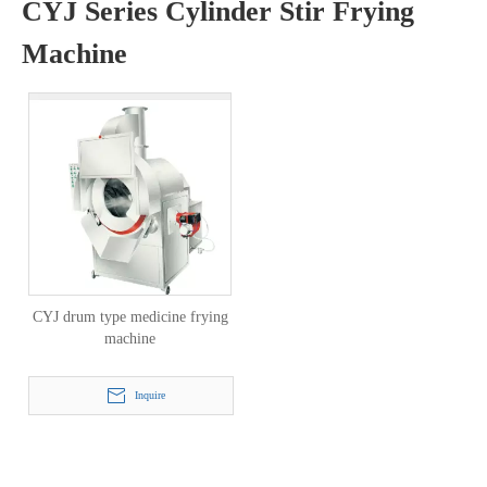
CYJ Series Cylinder Stir Frying
Machine
CYJ drum type medicine frying
machine
Inquire