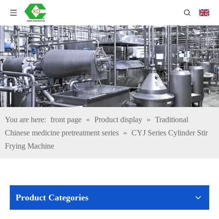
You are here:
front page
»
Product display
»
Traditional
Chinese medicine pretreatment series
»
CYJ Series Cylinder Stir
Frying Machine
Product Categories