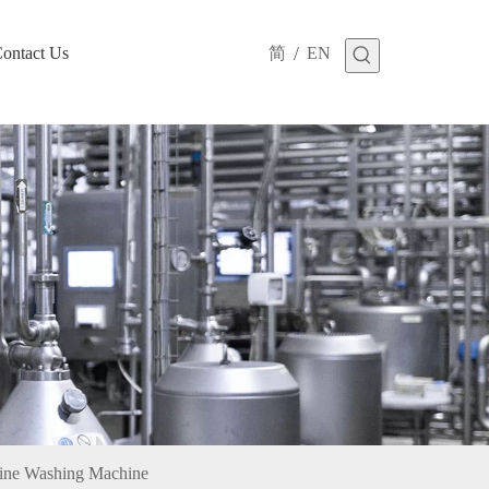
/
ontact Us
简
EN
cine Washing Machine