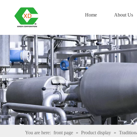
Home
About Us
You are here:
front page
»
Product display
»
Tradition