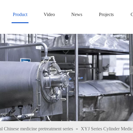
Product
Video
News
Projects
C
al Chinese medicine pretreatment series
»
XYJ Series Cylinder Medi