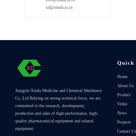
xd@xinda.js.cn
Quick
Home
About Us
Jiangyin Xinda Medicine and Chemical Machinery
Product
Co.,Ltd.Relying on strong technical force, we are
Video
committed to the research, development,
News
production and sales of high-performance, high-
quality pharmaceutical equipment and related
Projects
equipment.
Contact Us