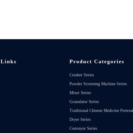
 Links
Product Categories
Crusher Series
Powder Screening Machine Series
Mixer Series
Granulator Series
Traditional Chinese Medicine Pretrea
Dryer Series
Conveyor Series