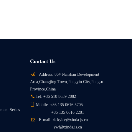
Contact Us

Address: 86# Nanshan Development
Area,Changjing Town,Jiangyin City,Jiangsu
Province,China

Tel: +86 510 8639 2082

Mobile: +86 135 0616 5705
tment Series
+86 135 0616 2281

E-mail: rickylee@xinda.js.cn
ywf@xinda.js.cn