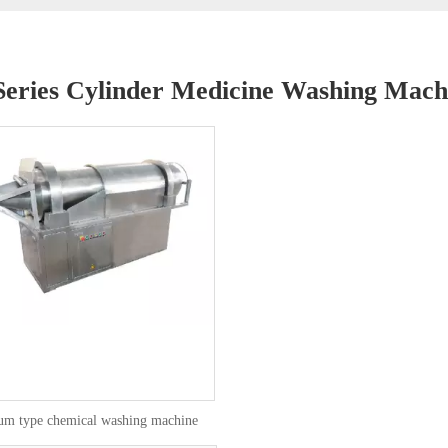
eries Cylinder Medicine Washing Mach
um type chemical washing machine