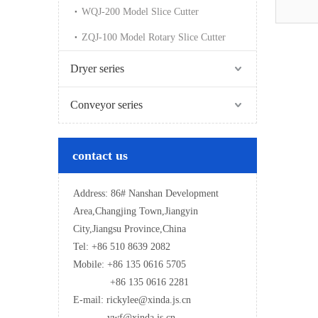
WQJ-200 Model Slice Cutter
ZQJ-100 Model Rotary Slice Cutter
Dryer series
Conveyor series
contact us
Address: 86# Nanshan Development
Area,Changjing Town,Jiangyin
City,Jiangsu Province,China
Tel: +86 510 8639 2082
Mobile: +86 135 0616 5705
+86 135 0616 2281
E-mail: rickylee@xinda.js.cn
ywf@xinda.js.cn