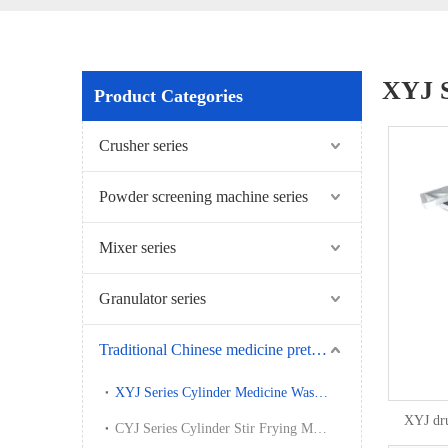
XYJ S
Product Categories
Crusher series
Powder screening machine series
Mixer series
Granulator series
Traditional Chinese medicine pretreatment series
XYJ Series Cylinder Medicine Washing Machine
XYJ dr
CYJ Series Cylinder Stir Frying Machine