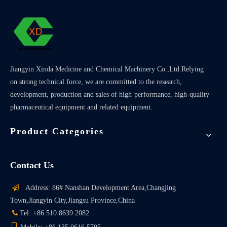
Jiangyin Xinda Medicine and Chemical Machinery Co.,Ltd.Relying
on strong technical force, we are committed to the research,
development, production and sales of high-performance, high-quality
pharmaceutical equipment and related equipment.
Product Categories
Contact Us

Address: 86# Nanshan Development Area,Changjing
Town,Jiangyin City,Jiangsu Province,China

Tel: +86 510 8639 2082
