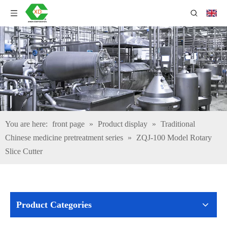
You are here:
front page
»
Product display
»
Traditional
Chinese medicine pretreatment series
»
ZQJ-100 Model Rotary
Slice Cutter
Product Categories