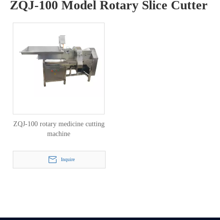
ZQJ-100 Model Rotary Slice Cutter
ZQJ-100 rotary medicine cutting
machine
Inquire