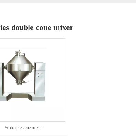
ies double cone mixer
W double cone mixer