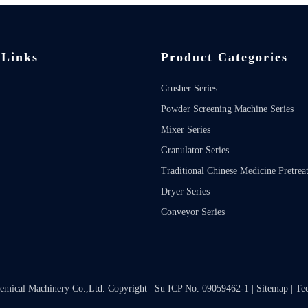
 Links
Product Categories
Crusher Series
Powder Screening Machine Series
Mixer Series
Granulator Series
Traditional Chinese Medicine Pretrea
Dryer Series
Conveyor Series
emical Machinery Co.,Ltd. Copyright |
Su ICP No. 09059462-1
|
Sitemap
| Te