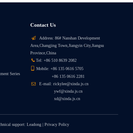
Contact Us

Address: 86# Nanshan Development
Area,Changjing Town,Jiangyin City,Jiangsu
Province,China

Tel: +86 510 8639 2082

Mobile: +86 135 0616 5705
tment Series
+86 135 0616 2281

E-mail: rickylee@xinda.js.cn
ywf@xinda.js.cn
xd@xinda.js.cn
chnical support:
Leadong
|
Privacy Policy