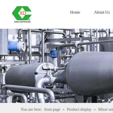
Home
About Us
You are here:
front page
»
Product display
»
Mixer ser