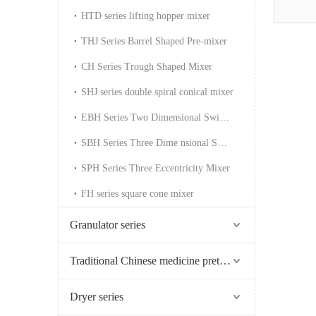
HTD series lifting hopper mixer
THJ Series Barrel Shaped Pre-mixer
CH Series Trough Shaped Mixer
SHJ series double spiral conical mixer
EBH Series Two Dimensional Swing Mixer
SBH Series Three Dime nsional Swing Mixer
SPH Series Three Eccentricity Mixer
FH series square cone mixer
Granulator series
Traditional Chinese medicine pretreatment series
Dryer series