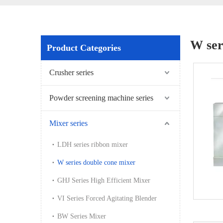
W ser
Product Categories
Crusher series
Powder screening machine series
Mixer series
LDH series ribbon mixer
W series double cone mixer
GHJ Series High Efficient Mixer
VI Series Forced Agitating Blender
BW Series Mixer