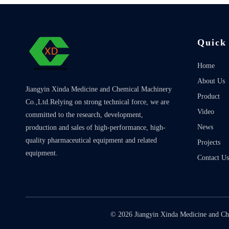
Quick
Home
About Us
Jiangyin Xinda Medicine and Chemical Machinery
Product
Co.,Ltd.Relying on strong technical force, we are
Video
committed to the research, development,
News
production and sales of high-performance, high-
quality pharmaceutical equipment and related
Projects
equipment.
Contact Us
©
2026
Jiangyin Xinda Medicine and Ch