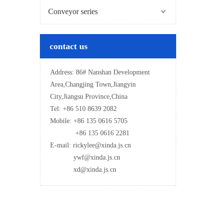
Conveyor series
contact us
Address: 86# Nanshan Development
Area,Changjing Town,Jiangyin
City,Jiangsu Province,China
Tel: +86 510 8639 2082
Mobile: +86 135 0616 5705
+86 135 0616 2281
E-mail: rickylee@xinda.js.cn
ywf@xinda.js.cn
xd@xinda.js.cn