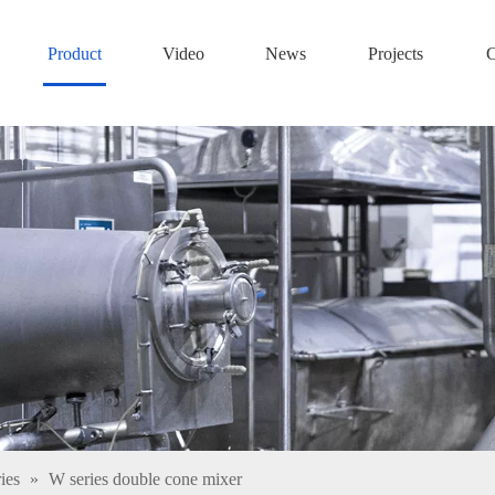
Product
Video
News
Projects
C
ies
»
W series double cone mixer