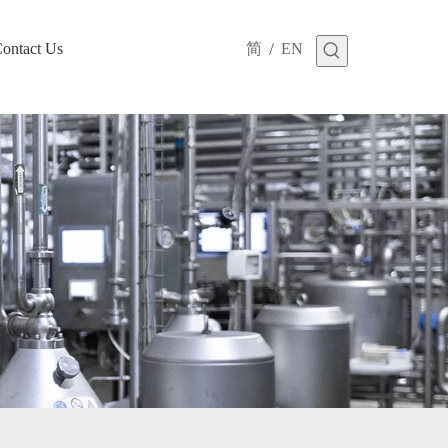
/
ontact Us
简
EN