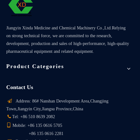
Jiangyin Xinda Medicine and Chemical Machinery Co.,Ltd.Relying
on strong technical force, we are committed to the research,
development, production and sales of high-performance, high-quality
pharmaceutical equipment and related equipment.
Product Categories
Contact Us

Address: 86# Nanshan Development Area,Changjing
Town,Jiangyin City,Jiangsu Province,China

Tel: +86 510 8639 2082

Mobile: +86 135 0616 5705
+86 135 0616 2281