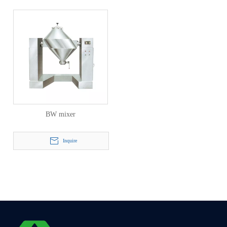
BW mixer
Inquire