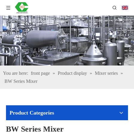
You are here:
front page
»
Product display
»
Mixer series
»
BW Series Mixer
Product Categories
BW Series Mixer