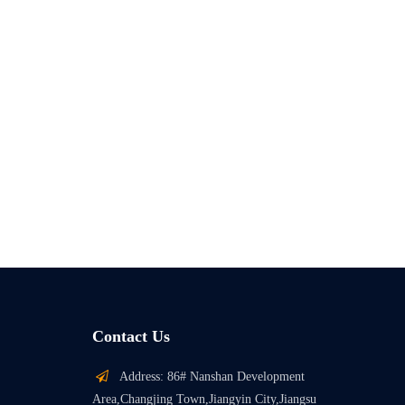
Contact Us

Address: 86# Nanshan Development
Area,Changjing Town,Jiangyin City,Jiangsu