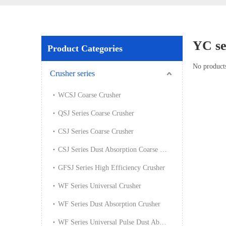
YC se
Product Categories
No product
Crusher series
WCSJ Coarse Crusher
QSJ Series Coarse Crusher
CSJ Series Coarse Crusher
CSJ Series Dust Absorption Coarse Crusher
GFSJ Series High Efficiency Crusher
WF Series Universal Crusher
WF Series Dust Absorption Crusher
WF Series Universal Pulse Dust Absorption Crusher