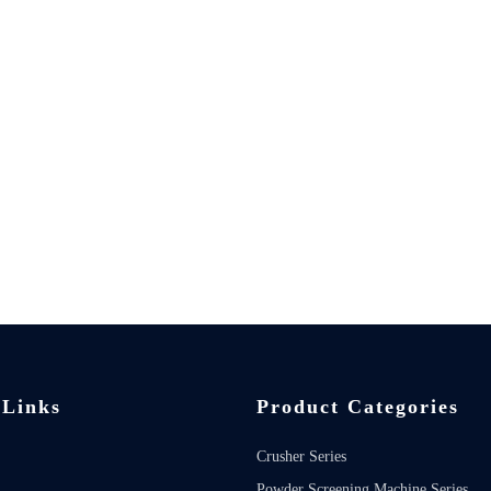
 Links
Product Categories
Crusher Series
Powder Screening Machine Series