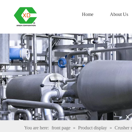
Home
About Us
You are here:
front page
»
Product display
»
Crusher s