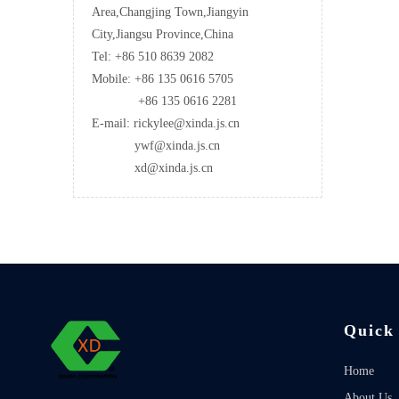
Area,Changjing Town,Jiangyin
City,Jiangsu Province,China
Tel: +86 510 8639 2082
Mobile: +86 135 0616 5705
+86 135 0616 2281
E-mail: rickylee@xinda.js.cn
ywf@xinda.js.cn
xd@xinda.js.cn
Quick
Home
About Us