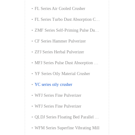
FL Series Air Cooled Crusher
FL Series Turbo Dust Absorption Crusher
ZMF Series Self-Priming Pulse Dust Absorption Crusher
CF Series Hammer Pulverizer
ZFJ Series Herbal Pulverizer
MFJ Series Pulse Dust Absorption Pulverizer
YF Series Oily Material Crusher
YC series oily crusher
WFJ Series Fine Pulverizer
WFJ Series Fine Pulverizer
QLDJ Series Floating Bed Parallel Air Spraying Mill
WFM Series Superfine Vibrating Mill