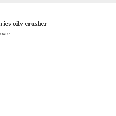
ries oily crusher
s found