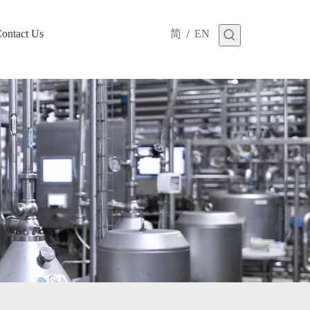
/
ontact Us
简
EN