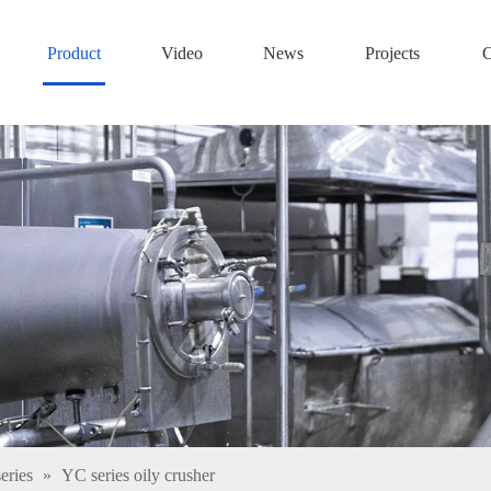
Product
Video
News
Projects
C
eries
»
YC series oily crusher