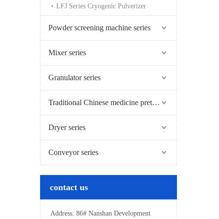
LFJ Series Cryogenic Pulverizer
Powder screening machine series
Mixer series
Granulator series
Traditional Chinese medicine pretreatment series
Dryer series
Conveyor series
contact us
Address: 86# Nanshan Development