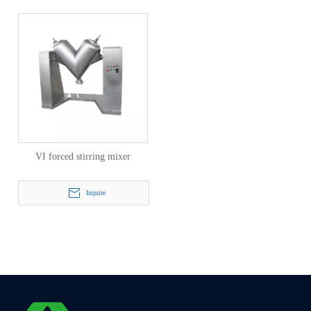
VI forced stirring mixer
Inquire