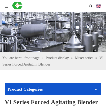
You are here:
front page
»
Product display
»
Mixer series
»
VI
Series Forced Agitating Blender
Product Categories
VI Series Forced Agitating Blender