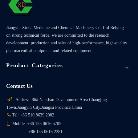
Jiangyin Xinda Medicine and Chemical Machinery Co.,Ltd.Relying
on strong technical force, we are committed to the research,
development, production and sales of high-performance, high-quality
pharmaceutical equipment and related equipment.
Product Categories
Contact Us

Address: 86# Nanshan Development Area,Changjing
Town,Jiangyin City,Jiangsu Province,China

Tel: +86 510 8639 2082

Mobile: +86 135 0616 5705
+86 135 0616 2281