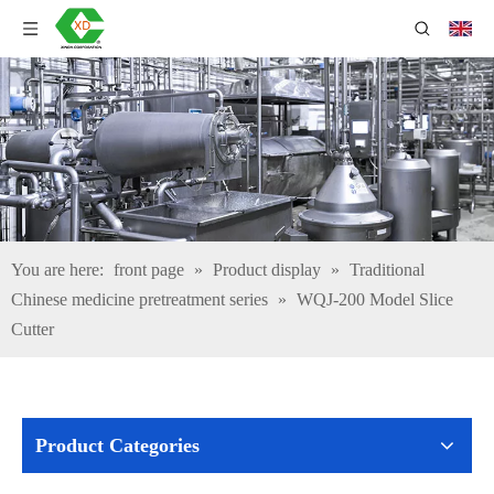
You are here:
front page
»
Product display
»
Traditional
Chinese medicine pretreatment series
»
WQJ-200 Model Slice
Cutter
Product Categories