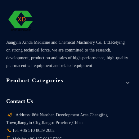
Jiangyin Xinda Medicine and Chemical Machinery Co.,Ltd.Relying
on strong technical force, we are committed to the research,
development, production and sales of high-performance, high-quality
pharmaceutical equipment and related equipment.
Product Categories
Contact Us

Address: 86# Nanshan Development Area,Changjing
Town,Jiangyin City,Jiangsu Province,China

Tel: +86 510 8639 2082
