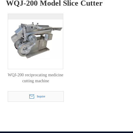
WQJ-200 Model Slice Cutter
WQJ-200 reciprocating medicine
cutting machine
Inquire