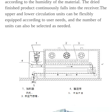
according to the humidity of the material. The dried
finished product continuously falls into the receiver.The
upper and lower circulation units can be flexibly
equipped according to user needs, and the number of
units can also be selected as needed.