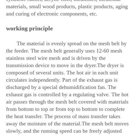
materials, small wood products, plastic products, aging
and curing of electronic components, etc.
working principle
The material is evenly spread on the mesh belt by
the feeder. The mesh belt generally uses 12-60 mesh
stainless steel wire mesh and is driven by the
transmission device to move in the dryer.The dryer is
composed of several units. The hot air in each unit
circulates independently. Part of the exhaust gas is
discharged by a special dehumidification fan. The
exhaust gas is controlled by a regulating valve. The hot
air passes through the mesh belt covered with materials
from bottom to top or from top to bottom to complete
the heat transfer. The process of mass transfer takes
away the moisture of the material.The mesh belt moves
slowly, and the running speed can be freely adjusted