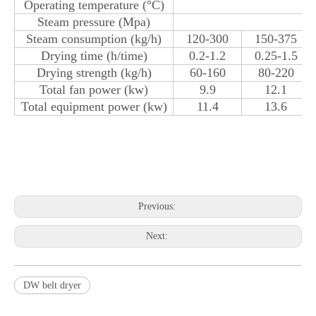
Operating temperature (°C)
Steam pressure (Mpa)
Steam consumption (kg/h)
120-300
150-375
Drying time (h/time)
0.2-1.2
0.25-1.5
Drying strength (kg/h)
60-160
80-220
Total fan power (kw)
9.9
12.1
Total equipment power (kw)
11.4
13.6
Previous:
Next:
DW belt dryer