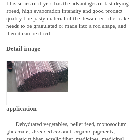
This series of dryers has the advantages of fast drying
speed, high evaporation intensity and good product
quality.The pasty material of the dewatered filter cake
needs to be granulated or made into a rod shape, and
then it can be dried.
Detail image
application
Dehydrated vegetables, pellet feed, monosodium
glutamate, shredded coconut, organic pigments,
synthetic rubber, acrylic fiber, medicines, medicinal