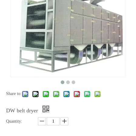
Share to:
DW belt dryer
Quantity: