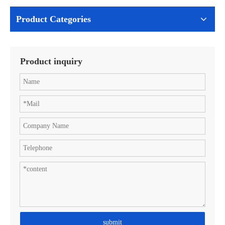
Product Categories
Product inquiry
submit