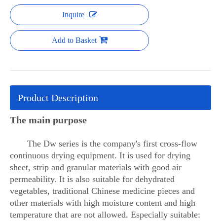
Inquire
Add to Basket
Product Description
The main purpose
The Dw series is the company's first cross-flow
continuous drying equipment. It is used for drying
sheet, strip and granular materials with good air
permeability. It is also suitable for dehydrated
vegetables, traditional Chinese medicine pieces and
other materials with high moisture content and high
temperature that are not allowed. Especially suitable: