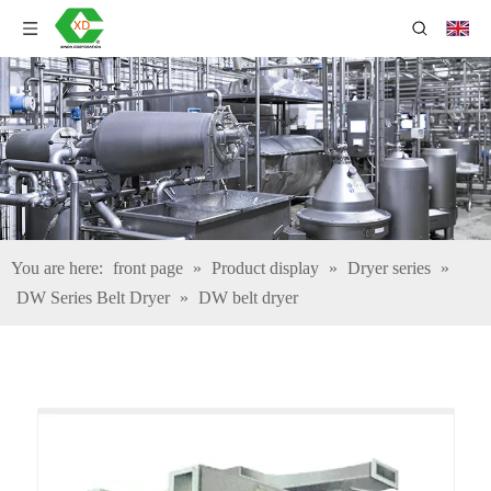
You are here:
front page
»
Product display
»
Dryer series
»
DW Series Belt Dryer
»
DW belt dryer