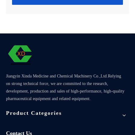
Jiangyin Xinda Medicine and Chemical Machinery Co.,Ltd.Relying
on strong technical force, we are committed to the research,
development, production and sales of high-performance, high-quality
pharmaceutical equipment and related equipment.
Product Categories
Contact Us