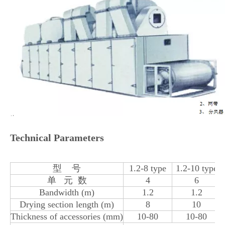
Technical Parameters
型 号
1.2-8 type
1.2-10 type
单 元 数
4
6
Bandwidth (m)
1.2
1.2
Drying section length (m)
8
10
Thickness of accessories (mm)
10-80
10-80