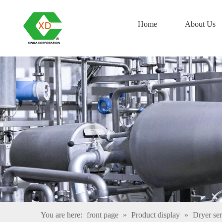
Home
About Us
You are here:
front page
»
Product display
»
Dryer ser