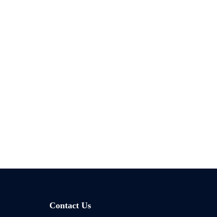
Contact Us