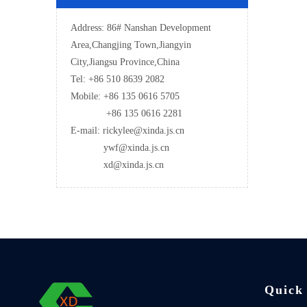
Address: 86# Nanshan Development
Area,Changjing Town,Jiangyin
City,Jiangsu Province,China
Tel: +86 510 8639 2082
Mobile: +86 135 0616 5705
+86 135 0616 2281
E-mail: rickylee@xinda.js.cn
ywf@xinda.js.cn
xd@xinda.js.cn
Quick