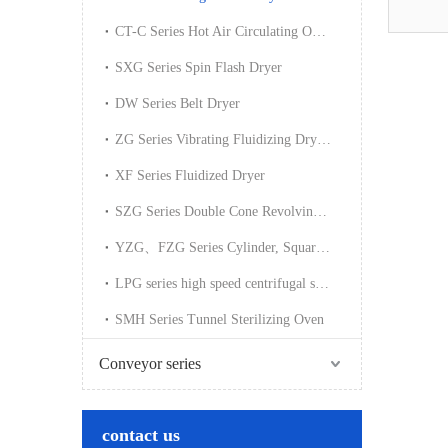
CT-C Series Hot Air Circulating Oven
SXG Series Spin Flash Dryer
DW Series Belt Dryer
ZG Series Vibrating Fluidizing Dryer(cooler)
XF Series Fluidized Dryer
SZG Series Double Cone Revolving Vacuum Dryer
YZG、FZG Series Cylinder, Square Vacuum Dryer
LPG series high speed centrifugal spray dryer
SMH Series Tunnel Sterilizing Oven
Conveyor series
contact us