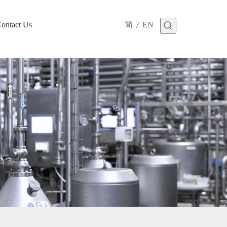
/
ontact Us
简
EN