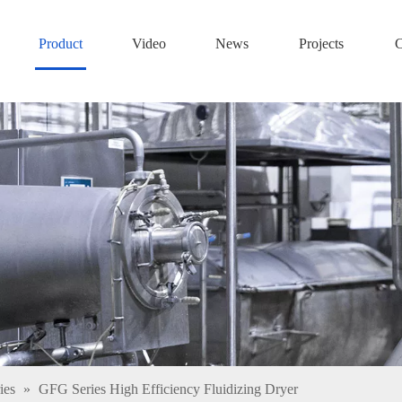
Product
Video
News
Projects
C
ies
»
GFG Series High Efficiency Fluidizing Dryer