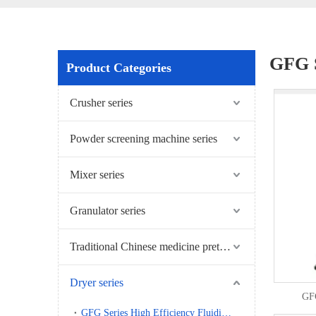
GFG S
Product Categories
Crusher series
Powder screening machine series
Mixer series
Granulator series
Traditional Chinese medicine pretreatment series
Dryer series
GFG
GFG Series High Efficiency Fluidizing Dryer