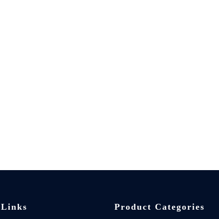
 Links
Product Categories