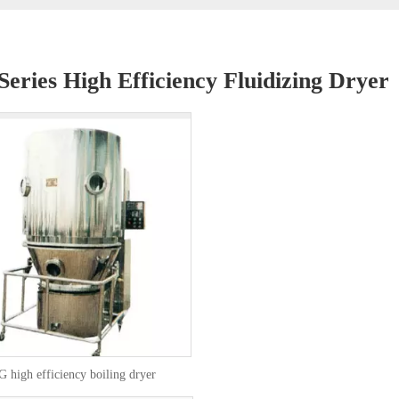
eries High Efficiency Fluidizing Dryer
 high efficiency boiling dryer