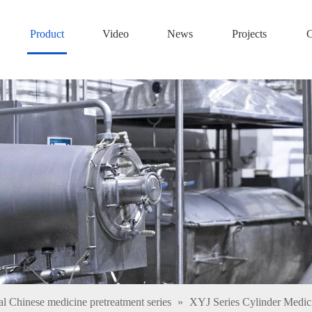
Product
Video
News
Projects
C
al Chinese medicine pretreatment series
»
XYJ Series Cylinder Medi