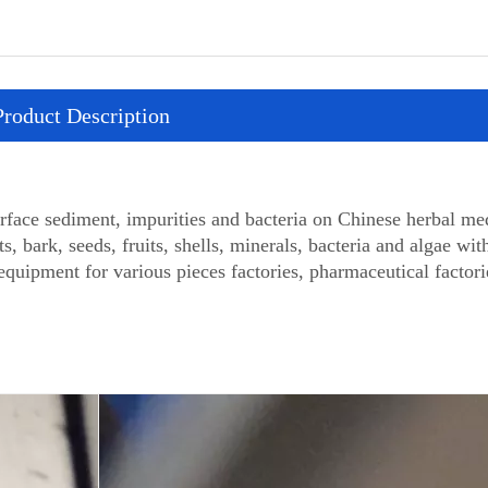
Product Description
ace sediment, impurities and bacteria on Chinese herbal med
ts, bark, seeds, fruits, shells, minerals, bacteria and algae wit
equipment for various pieces factories, pharmaceutical factor