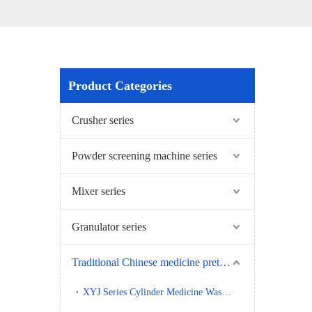
Product Categories
Crusher series
Powder screening machine series
Mixer series
Granulator series
Traditional Chinese medicine pretreatment series
XYJ Series Cylinder Medicine Washing Machine