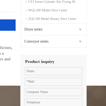
CYJ Series Cylinder Stir Frying Machine
WQJ-200 Model Slice Cutter
ZQJ-100 Model Rotary Slice Cutter
Dryer series
Conveyor series
icines,
h a
ies and
Product inquiry