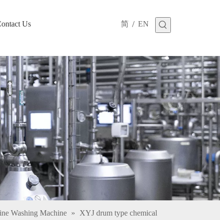
/
ontact Us
简
EN
cine Washing Machine
»
XYJ drum type chemical