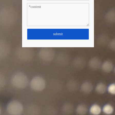
submit