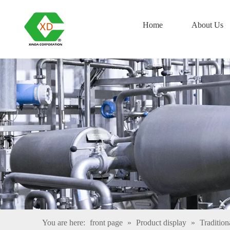
Home
About Us
You are here:
front page
»
Product display
»
Tradition