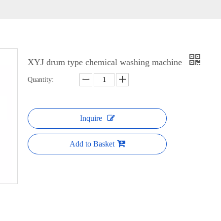
XYJ drum type chemical washing machine
Quantity:
Inquire
Add to Basket