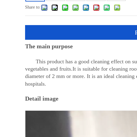
Share to:
The main purpose
This product has a good cleaning effect on surf
vegetables and fruits.It is suitable for cleaning roo
diameter of 2 mm or more. It is an ideal cleaning 
hospitals.
Detail image