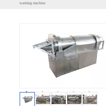
washing machine