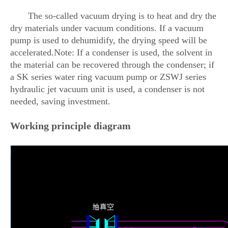
The so-called vacuum drying is to heat and dry the
dry materials under vacuum conditions. If a vacuum
pump is used to dehumidify, the drying speed will be
accelerated.Note: If a condenser is used, the solvent in
the material can be recovered through the condenser; if
a SK series water ring vacuum pump or ZSWJ series
hydraulic jet vacuum unit is used, a condenser is not
needed, saving investment.
Working principle diagram