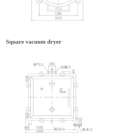
Square vacuum dryer