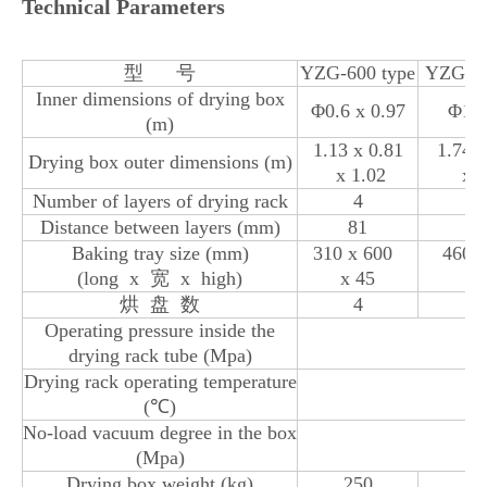
Technical Parameters
型 号
YZG-600 type
YZG-10
Inner dimensions of drying box
Φ0.6 x 0.97
Φ1 x
(m)
1.13 x 0.81
1.74 
Drying box outer dimensions (m)
x 1.02
x 1
Number of layers of drying rack
4
Distance between layers (mm)
81
1
Baking tray size (mm)
310 x 600
460 
(long x 宽 x high)
x 45
x 
烘 盘 数
4
1
Operating pressure inside the
drying rack tube (Mpa)
Drying rack operating temperature
(℃)
No-load vacuum degree in the box
(Mpa)
Drying box weight (kg)
250
8