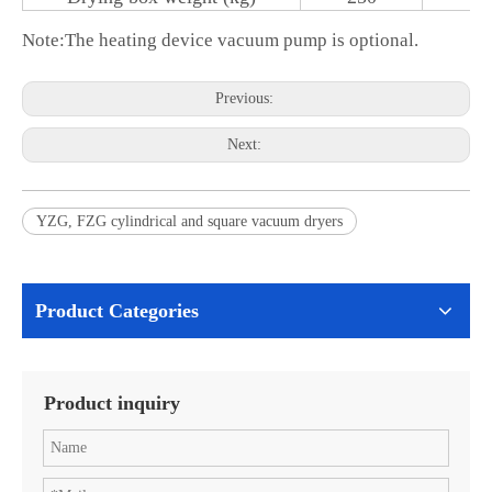
Note:
The heating device vacuum pump is optional.
Previous:
Next:
YZG, FZG cylindrical and square vacuum dryers
Product Categories
Product inquiry