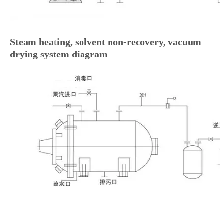
Steam heating, solvent non-recovery, vacuum
drying system diagram