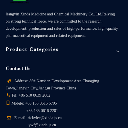
Jiangyin Xinda Medicine and Chemical Machinery Co.,Ltd.Relying
on strong technical force, we are committed to the research,
development, production and sales of high-performance, high-quality
pharmaceutical equipment and related equipment.
Product Categories
Contact Us

Address: 86# Nanshan Development Area,Changjing
Town,Jiangyin City,Jiangsu Province,China

Tel: +86 510 8639 2082

Mobile: +86 135 0616 5705
+86 135 0616 2281

E-mail: rickylee@xinda.js.cn
ywf@xinda.js.cn