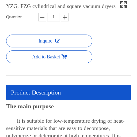
YZG, FZG cylindrical and square vacuum dryers
Quantity:
Inquire
Add to Basket
Product Description
The main purpose
It is suitable for low-temperature drying of heat-
sensitive materials that are easy to decompose,
polymerize or deteriorate at high temperatures. It is