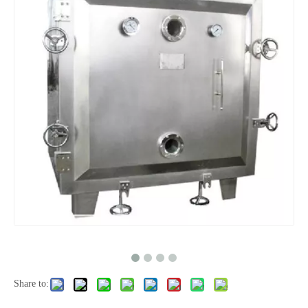
Share to: