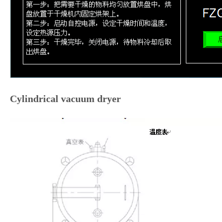
Cylindrical vacuum dryer