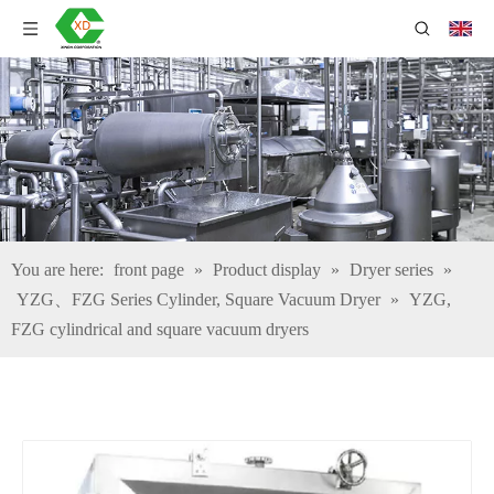
You are here:
front page
»
Product display
»
Dryer series
»
YZG、FZG Series Cylinder, Square Vacuum Dryer
»
YZG,
FZG cylindrical and square vacuum dryers