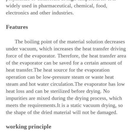
widely used in pharmaceutical, chemical, food,
electronics and other industries.
Features
The boiling point of the material solution decreases
under vacuum, which increases the heat transfer driving
force of the evaporator. Therefore, the heat transfer area
of ​​the evaporator can be saved for a certain amount of
heat transfer.The heat source for the evaporation
operation can be low-pressure steam or waste heat
steam and hot water circulation.The evaporator has low
heat loss and can be sterilized before drying. No
impurities are mixed during the drying process, which
meets the requirements.It is a static vacuum drying, so
the shape of the dried material will not be damaged.
working principle