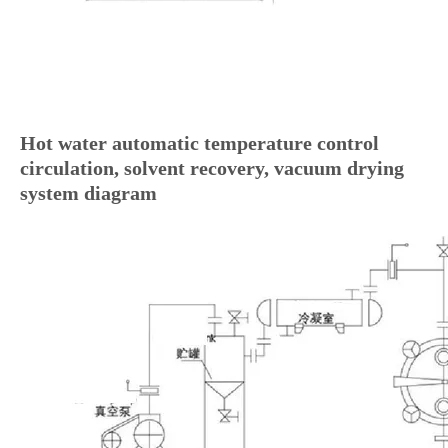
Hot water automatic temperature control
circulation, solvent recovery, vacuum drying
system diagram