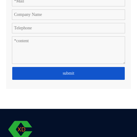
submit