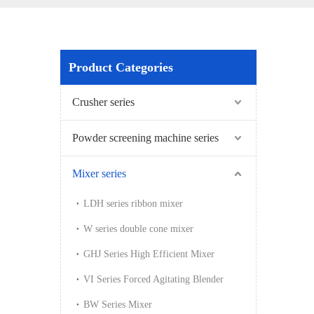
Product Categories
Crusher series
Powder screening machine series
Mixer series
LDH series ribbon mixer
W series double cone mixer
GHJ Series High Efficient Mixer
VI Series Forced Agitating Blender
BW Series Mixer