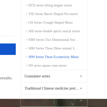
HTD series lifting hopper mixer
THJ Series Barrel Shaped Pre-mixer
CH Series Trough Shaped Mixer
SHJ series double spiral conical mixer
EBH Series Two Dimensional Swing Mixer
SBH Series Three Dime nsional Swing Mixer
SPH Series Three Eccentricity Mixer
FH series square cone mixer
Granulator series
results.
Traditional Chinese medicine pretreatment series
Dryer series