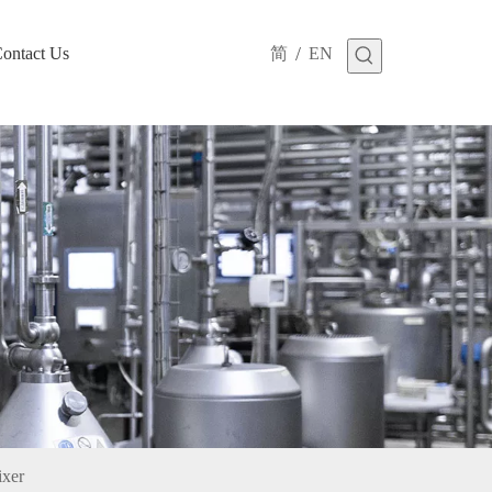
/
ontact Us
简
EN
ixer