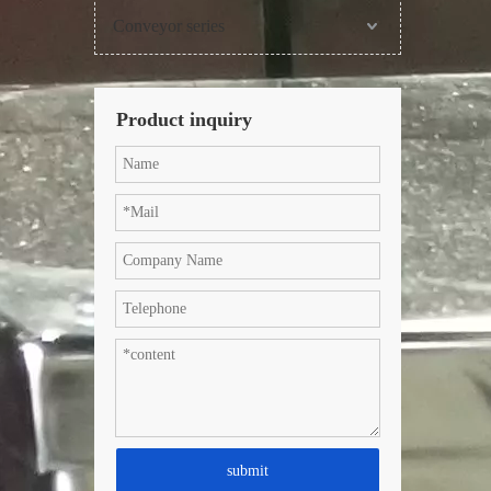
Conveyor series
Product inquiry
submit