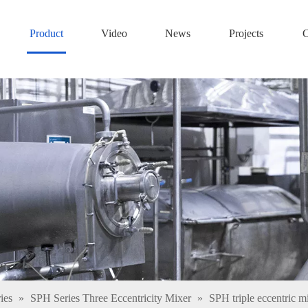
Product
Video
News
Projects
C
ies
»
SPH Series Three Eccentricity Mixer
»
SPH triple eccentric m