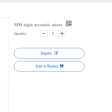
SPH triple eccentric mixer
Quantity:
Inquire
Add to Basket