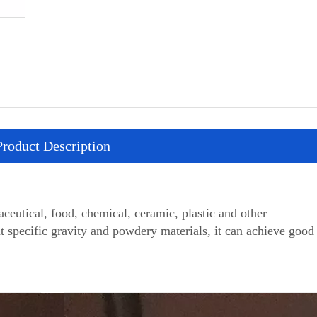
Product Description
utical, food, chemical, ceramic, plastic and other
nt specific gravity and powdery materials, it can achieve good 