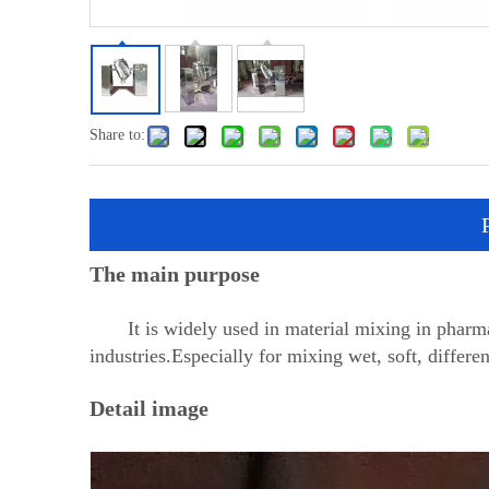
Share to:
The main purpose
It is widely used in material mixing in pharmace
industries.Especially for mixing wet, soft, differe
Detail image