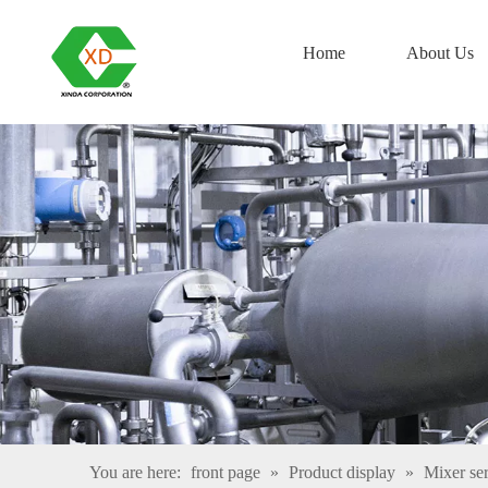
Home
About Us
You are here:
front page
»
Product display
»
Mixer ser