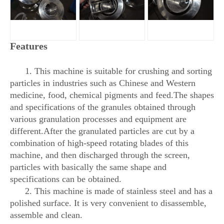
Features
1. This machine is suitable for crushing and sorting
particles in industries such as Chinese and Western
medicine, food, chemical pigments and feed.The shapes
and specifications of the granules obtained through
various granulation processes and equipment are
different.After the granulated particles are cut by a
combination of high-speed rotating blades of this
machine, and then discharged through the screen,
particles with basically the same shape and
specifications can be obtained.
2. This machine is made of stainless steel and has a
polished surface. It is very convenient to disassemble,
assemble and clean.