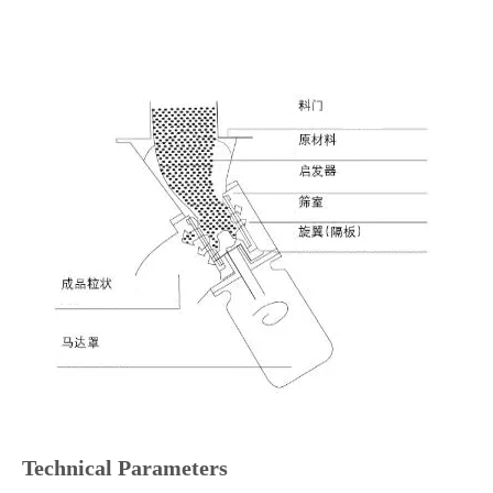
Technical Parameters