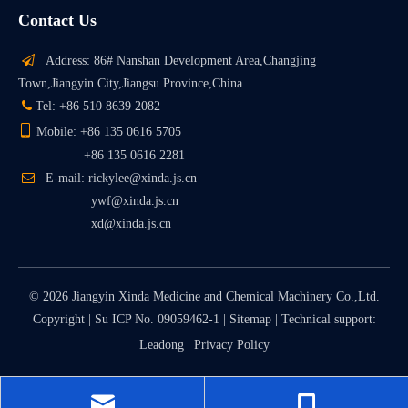
Contact Us

Address: 86# Nanshan Development Area,Changjing
Town,Jiangyin City,Jiangsu Province,China

Tel: +86 510 8639 2082

Mobile: +86 135 0616 5705
+86 135 0616 2281

E-mail: rickylee@xinda.js.cn
ywf@xinda.js.cn
xd@xinda.js.cn
©
2026
Jiangyin Xinda Medicine and Chemical Machinery Co.,Ltd.
Copyright |
Su ICP No. 09059462-1
|
Sitemap
| Technical support:
Leadong
|
Privacy Policy