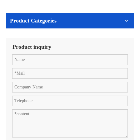
Product Categories
Product inquiry