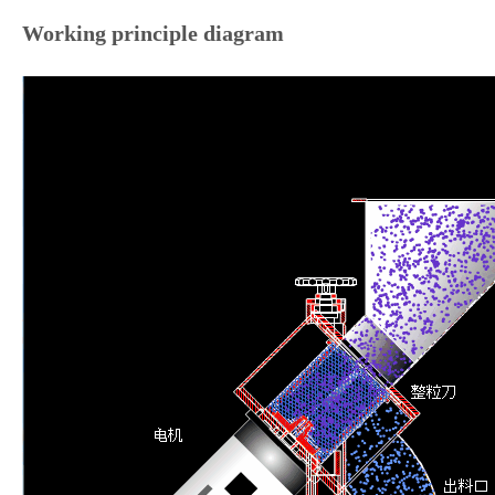
Working principle diagram