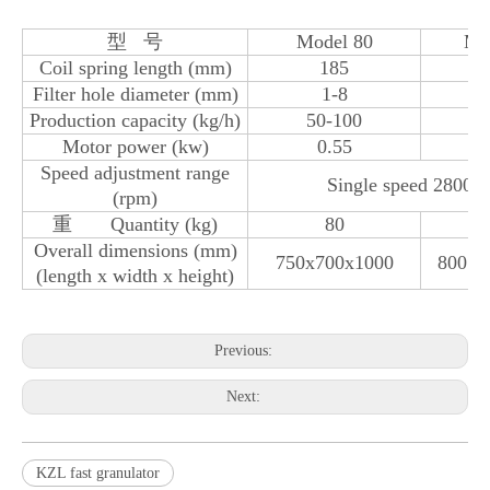
型 号
Model 80
Mo
Coil spring length (mm)
185
Filter hole diameter (mm)
1-8
Production capacity (kg/h)
50-100
1
Motor power (kw)
0.55
Speed ​​adjustment range
Single speed 2800 o
(rpm)
重 Quantity (kg)
80
Overall dimensions (mm)
750x700x1000
800 x 
(length x width x height)
Previous:
Next:
KZL fast granulator