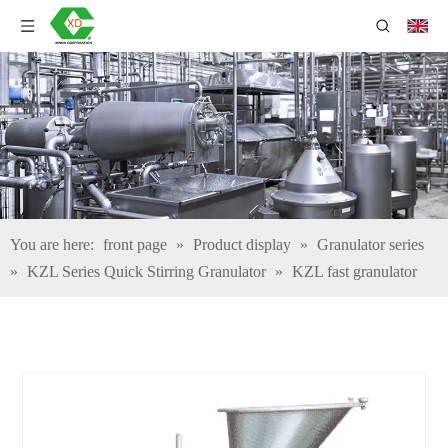
You are here:
front page
»
Product display
»
Granulator series
»
KZL Series Quick Stirring Granulator
»
KZL fast granulator