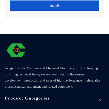
submit
Jiangyin Xinda Medicine and Chemical Machinery Co.,Ltd.Relying
on strong technical force, we are committed to the research,
development, production and sales of high-performance, high-quality
pharmaceutical equipment and related equipment.
Product Categories