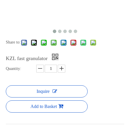
Share to:
KZL fast granulator
Quantity:
Inquire
Add to Basket