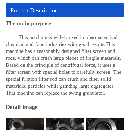
Product Description
The main purpose
This machine is widely used in pharmaceutical,
chemical and food industries with good results.This
machine has a reasonably designed filter screen and
rods, which can crush large pieces of fragile materials.
Based on the principle of centrifugal force, it uses a
filter screen with special holes to carefully screen. The
special friction filter rod can crush and filter solid
materials. particles while grinding large aggregates.
This machine can replace the swing granulator.
Detail image