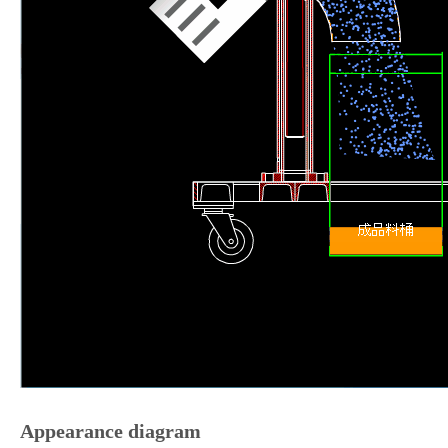
Appearance diagram