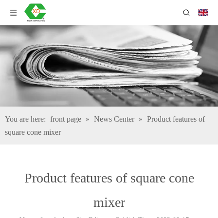
You are here:
front page
»
News Center
»
Product features of
square cone mixer
Product features of square cone
mixer