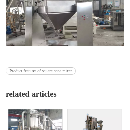
Product features of square cone mixer
related articles