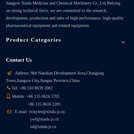
Jiangyin Xinda Medicine and Chemical Machinery Co.,Ltd.Relying
on strong technical force, we are committed to the research,
development, production and sales of high-performance, high-quality
pharmaceutical equipment and related equipment.
Product Categories
Contact Us

Address: 86# Nanshan Development Area,Changjing
Town,Jiangyin City,Jiangsu Province,China

Tel: +86 510 8639 2082

Mobile: +86 135 0616 5705
+86 135 0616 2281

E-mail: rickylee@xinda.js.cn
ywf@xinda.js.cn
xd@xinda.js.cn