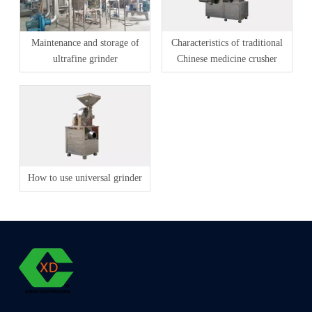
Maintenance and storage of
Characteristics of traditional
ultrafine grinder
Chinese medicine crusher
How to use universal grinder