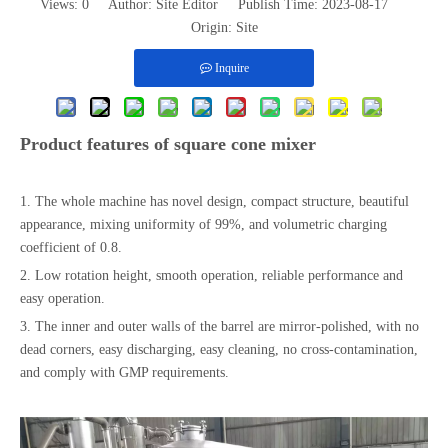
Views:
0
Author: Site Editor Publish Time: 2023-08-17
Origin:
Site
Inquire
Product features of square cone mixer
1. The whole machine has novel design, compact structure, beautiful
appearance, mixing uniformity of 99%, and volumetric charging
coefficient of 0.8.
2. Low rotation height, smooth operation, reliable performance and
easy operation.
3. The inner and outer walls of the barrel are mirror-polished, with no
dead corners, easy discharging, easy cleaning, no cross-contamination,
and comply with GMP requirements.